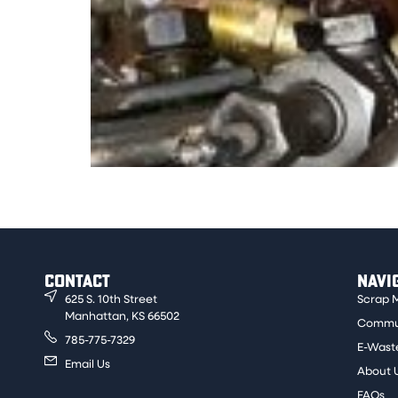
This material has a yellow color to it when s
material to be sold for a clean price.
CONTACT
NAVI
625 S. 10th Street
Scrap 
Manhattan, KS 66502
Commun
785-775-7329
E-Wast
Email Us
About 
FAQs