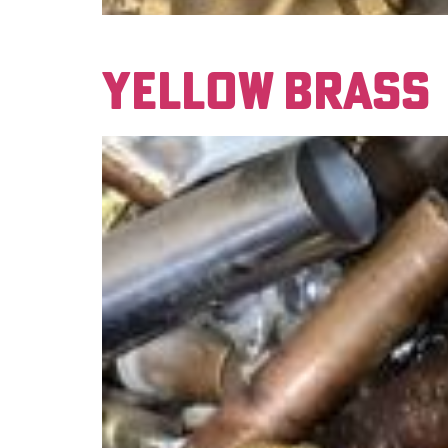
This material has a red color to it when scra
YELLOW BRASS