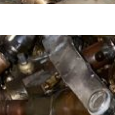
ped off the ground. An example of this material is gate val