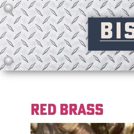
SCRAP METAL
R
RED BRASS