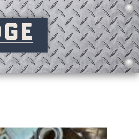
AQS
CONTACT US