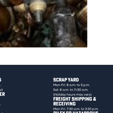
hut-off valves. Must be free of foreign
S
SCRAP YARD
.
Mon-Fri: 8 a.m. to 5 p.m.
y)
Sat: 8 a.m. to 11:30 a.m.
ER
(Holiday hours may vary)
FREIGHT SHIPPING &
RECEIVING
.
Mon-Fri: 7:30 a.m. to 3:30 p.m.