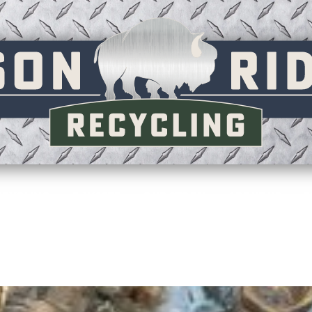
ECYCLING
E-WASTE
OUR STORY
ABOUT US
F