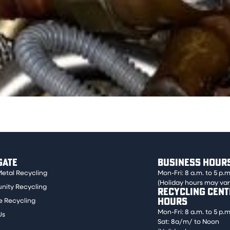
craped or ground. Examples are faucets, drain pipes, and s
GATE
BUSINESS HOUR
Metal Recycling
Mon-Fri: 8 a.m. to 5 p.m
(Holiday hours may var
ity Recycling
RECYCLING CENT
HOURS
e Recycling
Mon-Fri: 8 a.m. to 5 p.m
Us
Sat: 8a/m/ to Noon