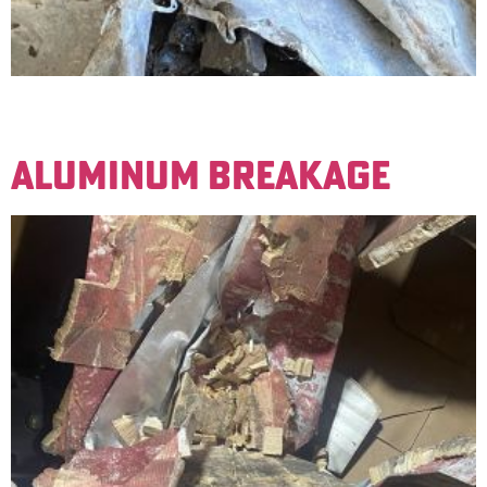
Soft lead. Examples are old drainpipes and sheets used
for covering. Not wheel weights.
ALUMINUM BREAKAGE