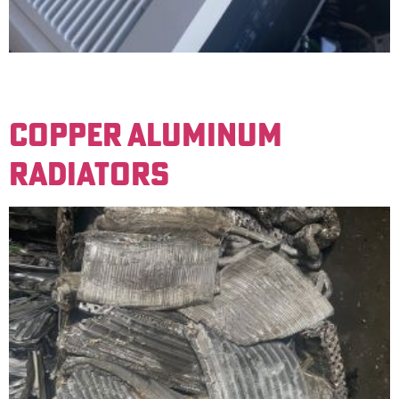
Motors that have copper windings. An example would
be household air conditioners.
COPPER ALUMINUM
RADIATORS