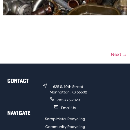
This material has a yellow color to it when scraped or
ground. Examples are faucets, drain pipes, and shut-
off valves. Must be free of foreign material to be sold
for a clean price.
Next
→
CONTACT
625 S. 10th Street
Manhattan, KS 66502
785-775-7329
Email Us
NAVIGATE
Scrap Metal Recycling
Community Recycling