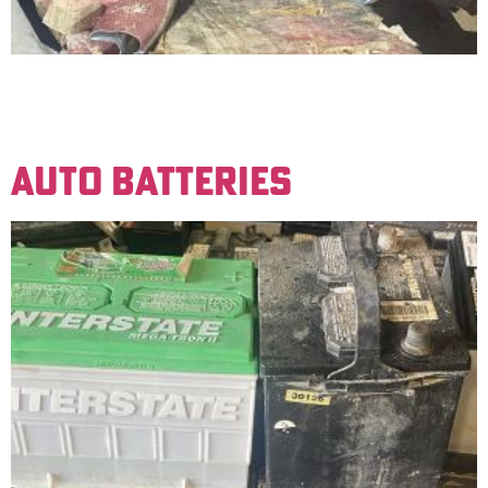
Aluminum with a high percentage of iron, typically
over 5% iron. An example is engine blockheads. Price is
based on the percentage of aluminum content.
AUTO BATTERIES