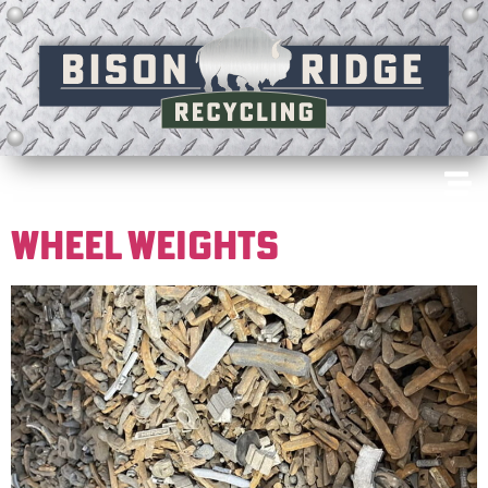
WHEEL WEIGHTS