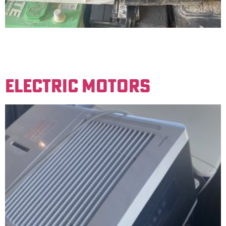
Lead-acid batteries used in cars and smaller
vehicles/tractors. Must be stamped lead-acid. We do
not accept gel cell batteries.
ELECTRIC MOTORS