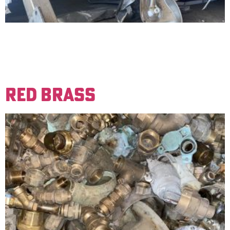
Non-magnetic steel materials. Produces yellow marks
when ground. Examples are kitchen sinks and other
restaurant equipment. Must be free of foreign material
to be sold for a clean price.
RED BRASS