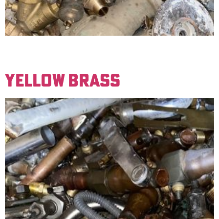
This material has a red color to it when scraped off the
ground. An example of this material is gate valves.
YELLOW BRASS