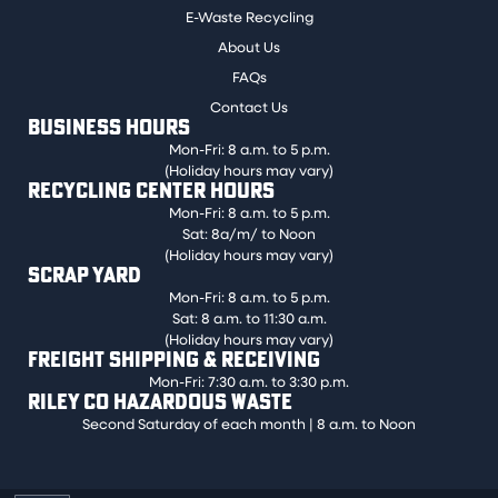
E-Waste Recycling
About Us
FAQs
Contact Us
BUSINESS HOURS
Mon-Fri: 8 a.m. to 5 p.m.
(Holiday hours may vary)
RECYCLING CENTER HOURS
Mon-Fri: 8 a.m. to 5 p.m.
Sat: 8a/m/ to Noon
(Holiday hours may vary)
SCRAP YARD
Mon-Fri: 8 a.m. to 5 p.m.
Sat: 8 a.m. to 11:30 a.m.
(Holiday hours may vary)
FREIGHT SHIPPING & RECEIVING
Mon-Fri: 7:30 a.m. to 3:30 p.m.
RILEY CO HAZARDOUS WASTE
Second Saturday of each month | 8 a.m. to Noon