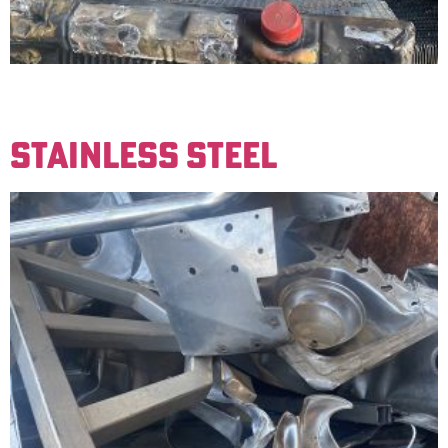
Older radiators made up of brass and copper. Must be
free of iron to be sold for a clean price.
STAINLESS STEEL