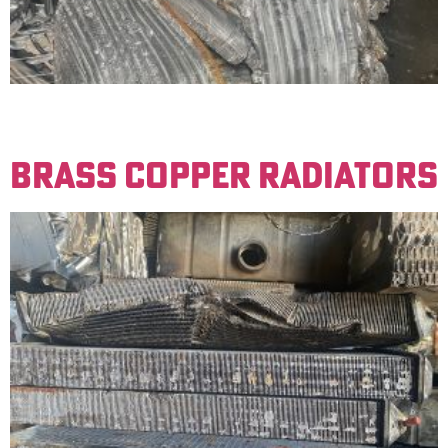
Radiators made up of copper tubes and aluminum fins.
Must be free of iron to be sold for a clean price.
BRASS COPPER RADIATORS