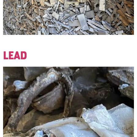
Lead wheel weights used to balance wheels and tires.
LEAD