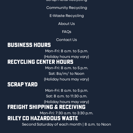
Community Recycling
E-Waste Recycling
About Us
FAQs
Contact Us
BUSINESS HOURS
Mon-Fri: 8 a.m. to 5 p.m.
(Holiday hours may vary)
RECYCLING CENTER HOURS
Mon-Fri: 8 a.m. to 5 p.m.
Sat: 8a/m/ to Noon
(Holiday hours may vary)
SCRAP YARD
Mon-Fri: 8 a.m. to 5 p.m.
Sat: 8 a.m. to 11:30 a.m.
(Holiday hours may vary)
FREIGHT SHIPPING & RECEIVING
Mon-Fri: 7:30 a.m. to 3:30 p.m.
RILEY CO HAZARDOUS WASTE
Second Saturday of each month | 8 a.m. to Noon