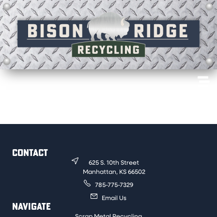
Motors that have copper windings. An example would
be household air conditioners.
CONTACT
625 S. 10th Street
Manhattan, KS 66502
785-775-7329
Email Us
NAVIGATE
Scrap Metal Recycling