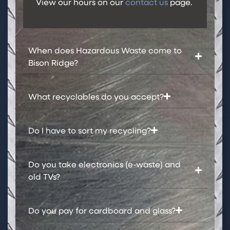
View our hours on our
contact us
page.
When does Hazardous Waste come to
Bison Ridge?​
What recyclables do you accept?​
Do I have to sort my recycling?​
Do you take electronics (e-waste) and
old TVs?
Do you pay for cardboard and glass?​