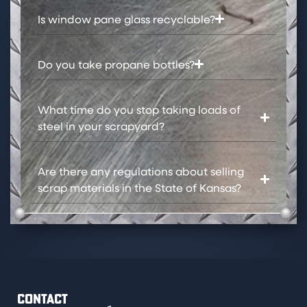
Is window pane glass recyclable?​
Do you take propane bottles?​
What time do you stop taking loads of
steel in your scrapyard?
Are there any regulations about selling
scrap materials in the State of Kansas?​
CONTACT