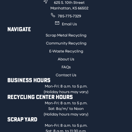
625 S. 10th Street
Manhattan, KS 66502
785-775-7329
Email Us
NAVIGATE
Scrap Metal Recycling
Community Recycling
E-Waste Recycling
About Us
FAQs
Contact Us
BUSINESS HOURS
Mon-Fri: 8 a.m. to 5 p.m.
(Holiday hours may vary)
RECYCLING CENTER HOURS
Mon-Fri: 8 a.m. to 5 p.m.
Sat: 8a/m/ to Noon
(Holiday hours may vary)
SCRAP YARD
Mon-Fri: 8 a.m. to 5 p.m.
Sat: 8 a.m. to 11:30 a.m.