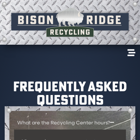
FREQUENTLY ASKED
QUESTIONS
What are the Recycling Center hours?