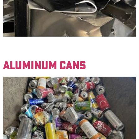
Basic aluminum material. Examples: Lawn furniture,
window frames, bicycle frames.
ALUMINUM CANS