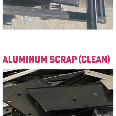
Basic aluminum material with significant amounts of
foreign material attached (such as screws, rubber, or
steel attachments).
ALUMINUM SCRAP (CLEAN)