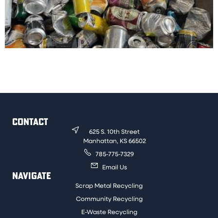
Common aluminum beverage containers such as soda
and beer cans. Aluminum pet food containers are also
acceptable.
CONTACT
625 S. 10th Street
Manhattan, KS 66502
785-775-7329
Email Us
NAVIGATE
Scrap Metal Recycling
Community Recycling
E-Waste Recycling