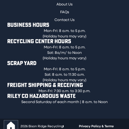
About Us
FAQs
Contact Us
BUSINESS HOURS
Mon-Fri: 8 a.m. to 5 p.m.
(Holiday hours may vary)
RECYCLING CENTER HOURS
Mon-Fri: 8 a.m. to 5 p.m.
Sat: 8a/m/ to Noon
(Holiday hours may vary)
SCRAP YARD
Mon-Fri: 8 a.m. to 5 p.m.
Sat: 8 a.m. to 11:30 a.m.
(Holiday hours may vary)
FREIGHT SHIPPING & RECEIVING
Mon-Fri: 7:30 a.m. to 3:30 p.m.
RILEY CO HAZARDOUS WASTE
Second Saturday of each month | 8 a.m. to Noon
2026 Bison Ridge Recycling
Privacy Policy & Terms