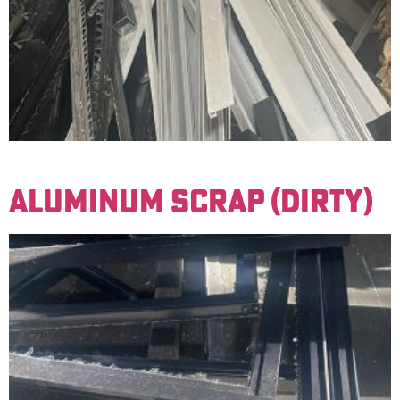
Window frames with very little contamination.
ALUMINUM SCRAP (DIRTY)