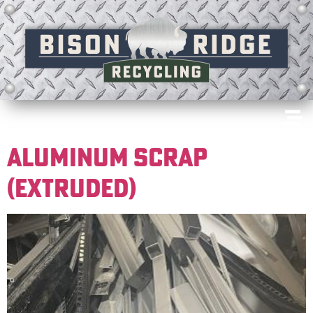
ALUMINUM SCRAP
(EXTRUDED)