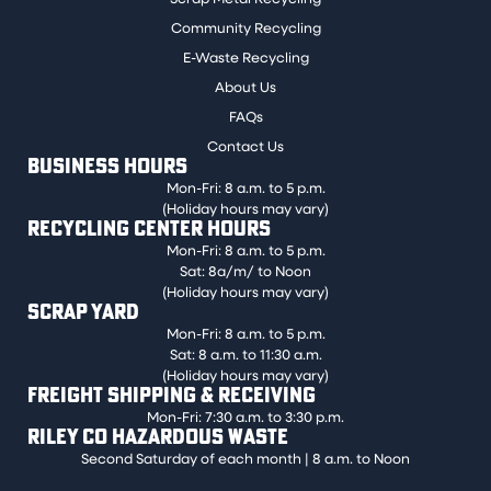
Community Recycling
E-Waste Recycling
About Us
FAQs
Contact Us
BUSINESS HOURS
Mon-Fri: 8 a.m. to 5 p.m.
(Holiday hours may vary)
RECYCLING CENTER HOURS
Mon-Fri: 8 a.m. to 5 p.m.
Sat: 8a/m/ to Noon
(Holiday hours may vary)
SCRAP YARD
Mon-Fri: 8 a.m. to 5 p.m.
Sat: 8 a.m. to 11:30 a.m.
(Holiday hours may vary)
FREIGHT SHIPPING & RECEIVING
Mon-Fri: 7:30 a.m. to 3:30 p.m.
RILEY CO HAZARDOUS WASTE
Second Saturday of each month | 8 a.m. to Noon