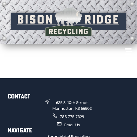
Older radiators made up of brass and copper. Must be
free of iron to be sold for a clean price.
CONTACT
625 S. 10th Street
Manhattan, KS 66502
785-775-7329
Email Us
NAVIGATE
Scrap Metal Recycling